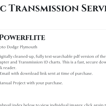
c Transmission Serv
 Powerflite
Soto Dodge Plymouth
igitally cleaned-up, fully text-searchable pdf version of th
ter and Transmission ID charts. This is a fast, secure dow
k reader.
. Email with download link sent at time of purchase.
Manual Project with your purchase.
bnail index below to view individual images; click again t