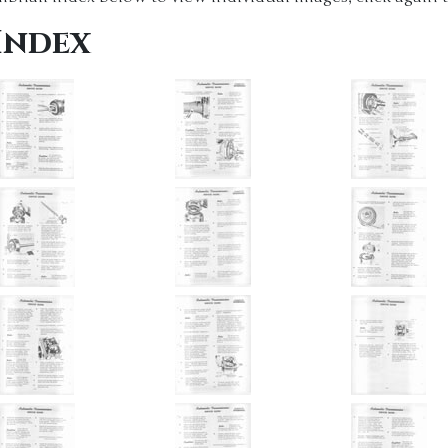
Index