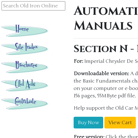
Automati
Manuals
Section N -
For:
Imperial Chrysler De 
Downloadable version:
A d
the Basic Fundamentals chap
on your computer or e-boo
156 pages, 55MByte pdf file
Help support the Old Car 
Buy Now
View Cart
Free version:
Click the thum