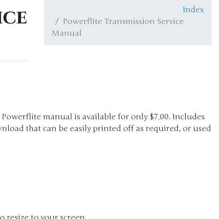
ice
Index
Powerflite Transmission Service
Manual
e Powerflite manual is available for only $7.00. Includes
nload that can be easily printed off as required, or used
o resize to your screen.