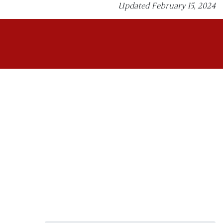
Updated February 15, 2024