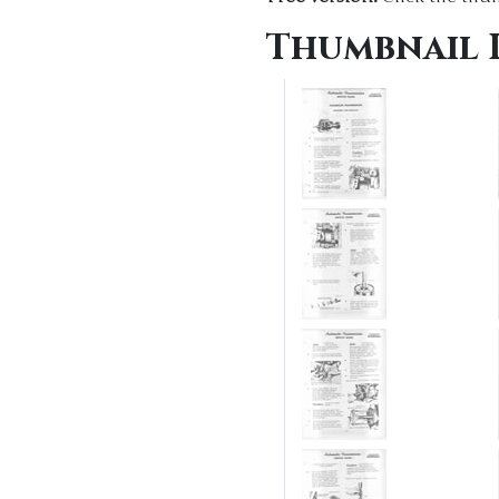
Thumbnail 