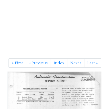
«
First
‹
Previous
Index
Next
›
Last
»