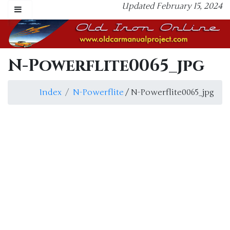
Updated February 15, 2024
N-Powerflite0065_jpg
Index
N-Powerflite
/ N-Powerflite0065_jpg