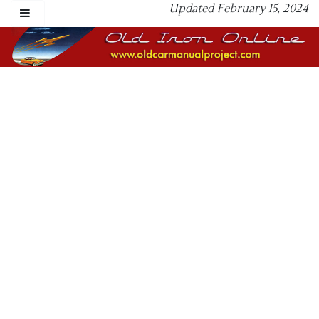
Updated February 15, 2024