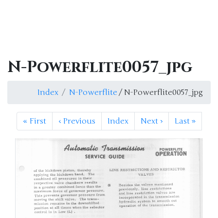
N-Powerflite0057_jpg
Index
N-Powerflite
/ N-Powerflite0057_jpg
«
First
‹
Previous
Index
Next
›
Last
»