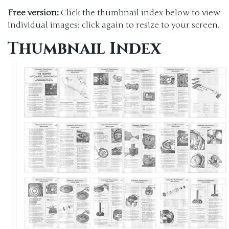
Free version:
Click the thumbnail index below to view
individual images; click again to resize to your screen.
Thumbnail Index