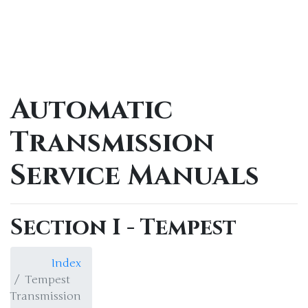
Automatic
Transmission
Service Manuals
Section I - Tempest
Index
Tempest
Transmission