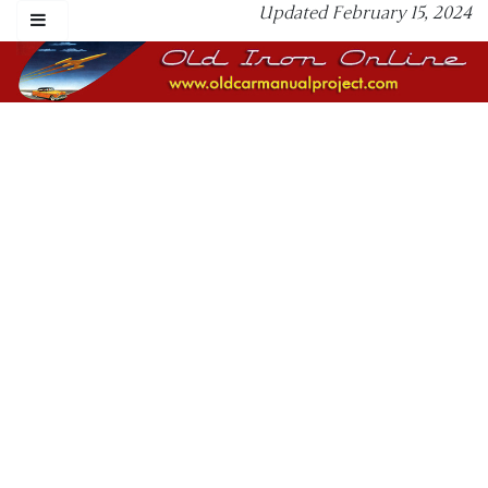
Updated February 15, 2024