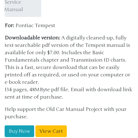
Service
Manual
For:
Pontiac Tempest
Downloadable version:
A digitally cleaned-up, fully
text-searchable pdf version of the Tempest manual is
available for only $7.00. Includes the Basic
Fundamentals chapter and Transmission ID charts.
This is a fast, secure download that can be easily
printed off as required, or used on your computer or
e-book reader.
134 pages, 48MByte pdf file. Email with download link
sent at time of purchase.
Help support the Old Car Manual Project with your
purchase.
Buy Now
View Cart