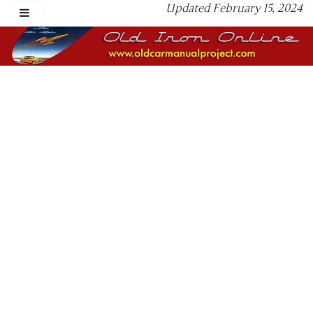
Updated February 15, 2024