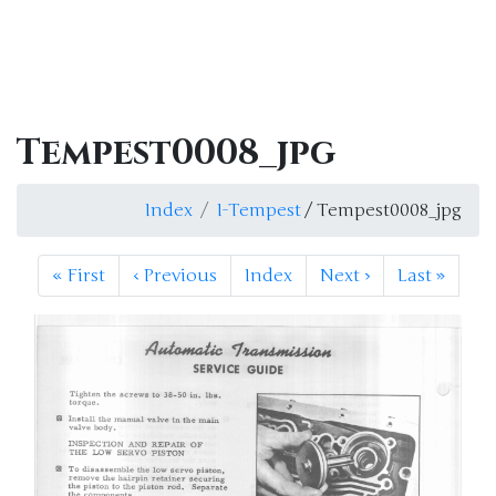
Tempest0008_jpg
Index
I-Tempest
/ Tempest0008_jpg
«
First
‹
Previous
Index
Next
›
Last
»