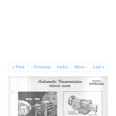
«
First
‹
Previous
Index
Next
›
Last
»