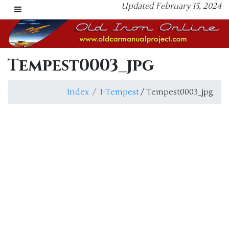
Updated February 15, 2024
Tempest0003_jpg
Index
I-Tempest
/ Tempest0003_jpg