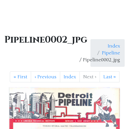
Pipeline0002_jpg
Index
Pipeline
/ Pipeline0002_jpg
«
First
‹
Previous
Index
Next
›
Last
»