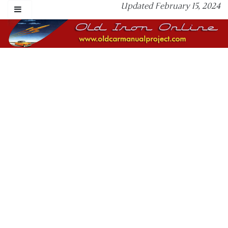
Updated February 15, 2024