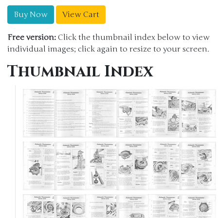
Buy Now
View Cart
Free version:
Click the thumbnail index below to view
individual images; click again to resize to your screen.
Thumbnail Index