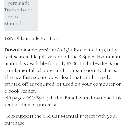
Hydramatic
Transmission
Service
Manual
For:
Oldsmobile Pontiac
Downloadable version:
A digitally cleaned-up, fully
text-searchable pdf version of the 3 Speed Hydramatic
manual is available for only $7.00. Includes the Basic
Fundamentals chapter and Transmission ID charts.
This is a fast, secure download that can be easily
printed off as required, or used on your computer or
e-book reader.
190 pages, 69MByte pdf file. Email with download link
sent at time of purchase.
Help support the Old Car Manual Project with your
purchase.