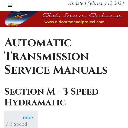
Updated February 15, 2024
Automatic
Transmission
Service Manuals
Section M - 3 Speed
Hydramatic
Index
3 Speed