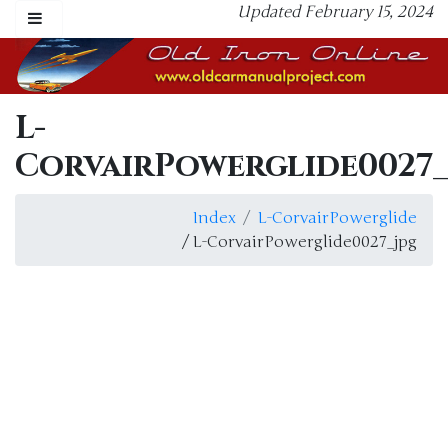
Updated February 15, 2024
L-
CorvairPowerglide0027_
Index
L-CorvairPowerglide
/ L-CorvairPowerglide0027_jpg