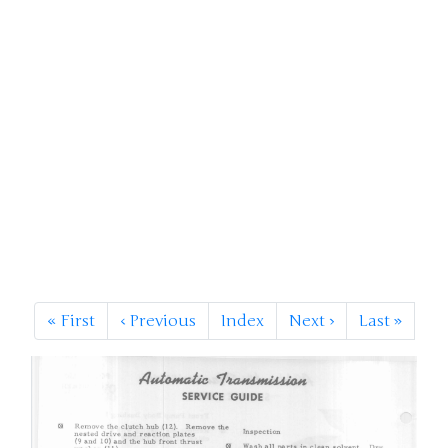
«
First
‹
Previous
Index
Next
›
Last
»