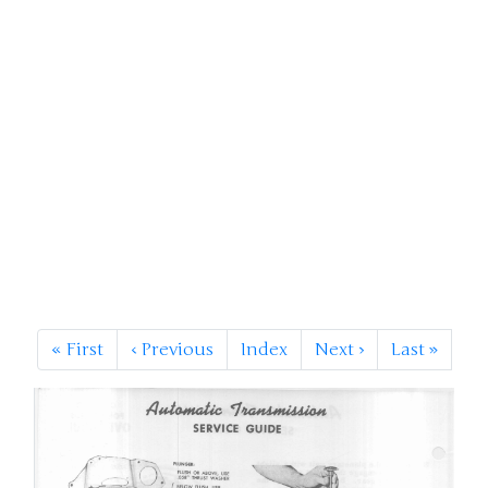
«
First
‹
Previous
Index
Next
›
Last
»