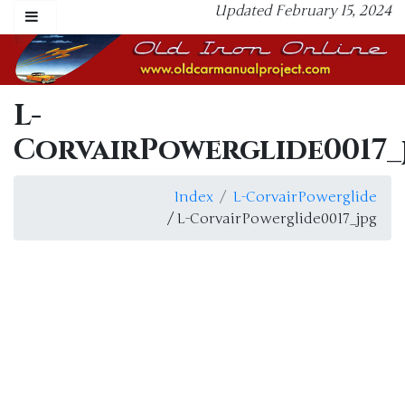
Updated February 15, 2024
L-
CorvairPowerglide0017_
Index
L-CorvairPowerglide
/ L-CorvairPowerglide0017_jpg