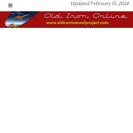
Updated February 15, 2024