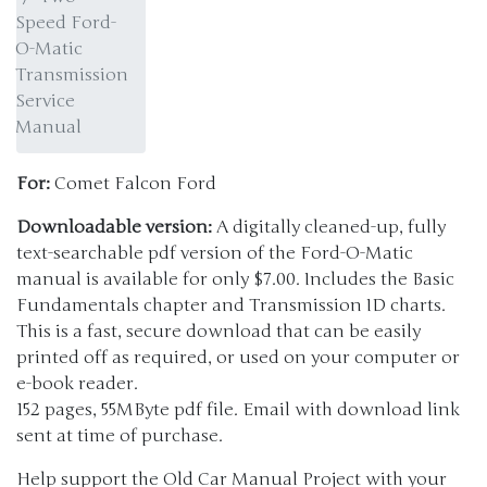
Speed Ford-
O-Matic
Transmission
Service
Manual
For:
Comet Falcon Ford
Downloadable version:
A digitally cleaned-up, fully
text-searchable pdf version of the Ford-O-Matic
manual is available for only $7.00. Includes the Basic
Fundamentals chapter and Transmission ID charts.
This is a fast, secure download that can be easily
printed off as required, or used on your computer or
e-book reader.
152 pages, 55MByte pdf file. Email with download link
sent at time of purchase.
Help support the Old Car Manual Project with your