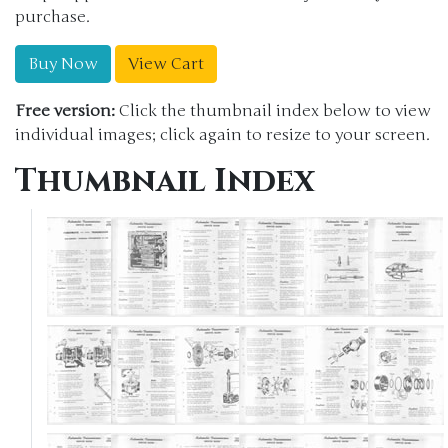
purchase.
Buy Now
View Cart
Free version:
Click the thumbnail index below to view
individual images; click again to resize to your screen.
Thumbnail Index