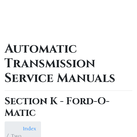
Automatic
Transmission
Service Manuals
Section K - Ford-O-
Matic
Index
Two