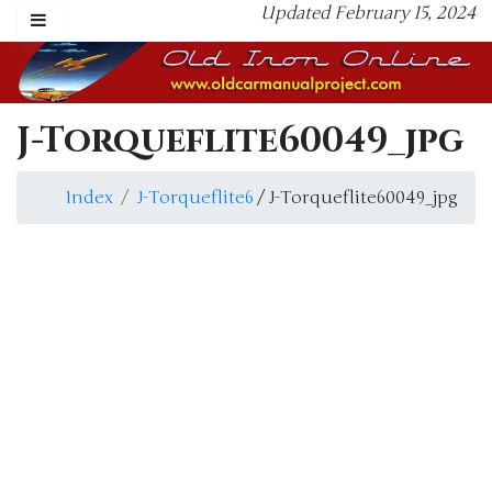
Updated February 15, 2024
J-Torqueflite60049_jpg
Index
J-Torqueflite6
/ J-Torqueflite60049_jpg