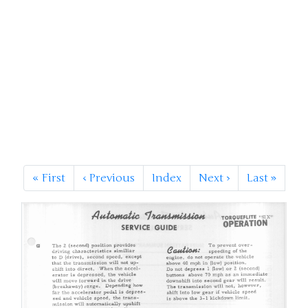
«
First
‹
Previous
Index
Next
›
Last
»