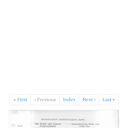
«
First
‹
Previous
Index
Next
›
Last
»