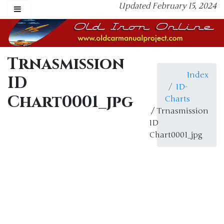
Updated February 15, 2024
Trnasmission
Index
ID
ID-
Chart0001_jpg
Charts
/ Trnasmission
ID
Chart0001_jpg