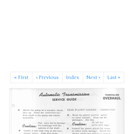
«
First
‹
Previous
Index
Next
›
Last
»