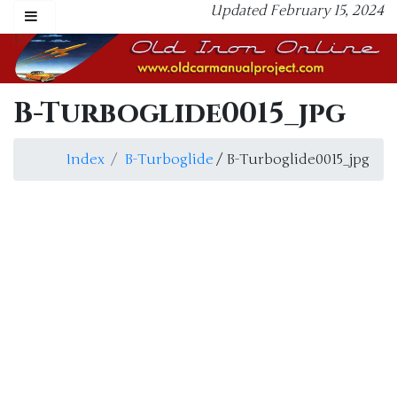
Updated February 15, 2024
B-Turboglide0015_jpg
Index
B-Turboglide
/ B-Turboglide0015_jpg